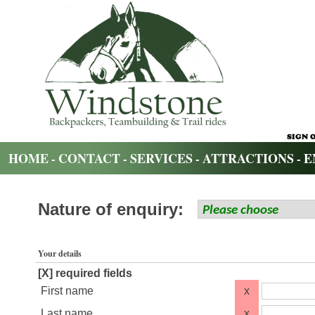
HOME
CONTACT
SERVICES
ATTRACTIONS
E
-
-
-
-
Nature of enquiry:
Your details
[X] required fields
First name
x
Last name
x