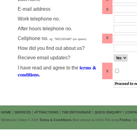
E-mail address
x
Work telephone no.
After hours telephone no.
x
Cellphone no.
eg. "0832585488" (no spaces)
How did you find out about us?
Recieve email updates?
terms &
I have read and agree to the
x
conditions.
|
|
|
|
|
HOME
SERVICES
ATTRACTIONS
THE ENTOURAGE
QUICK ENQUIRY
CONTA
Windstone Online © 2026
Terms & Conditions
Best viewed at 1024x768 using
Firefox
. D